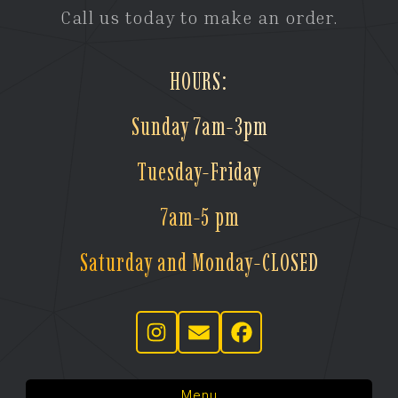
Call us today to make an order.
HOURS:
Sunday 7am-3pm
Tuesday-Friday
7am-5 pm
Saturday and Monday-CLOSED
Menu