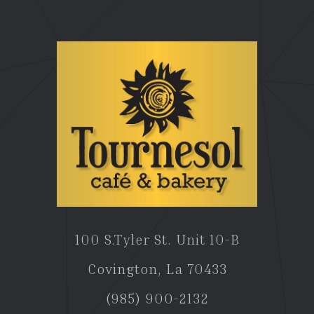
100 S.Tyler St. Unit 10-B
Covington, La 70433
(985) 900-2132